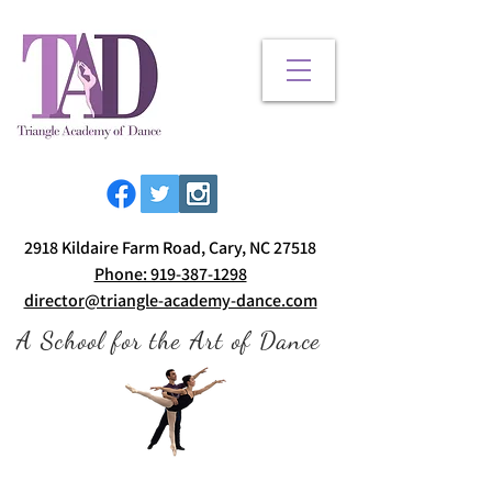
2918 Kildaire Farm Road, Cary, NC 27518
Phone: 919-387-1298
director@triangle-academy-dance.com
A School for the Art of Dance