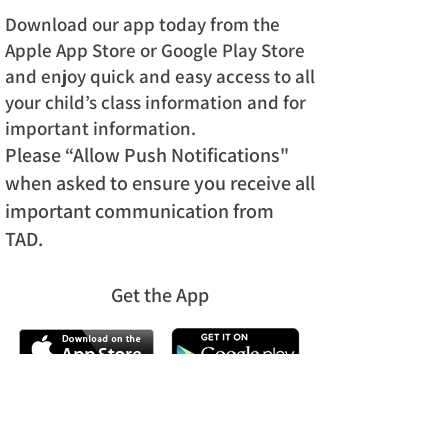
Download our app today from the
Apple App Store or Google Play Store
and enjoy quick and easy access to all
your child’s class information and for
important information.
Please “Allow Push Notifications"
when asked to ensure you receive all
important communication from
TAD.
Get the App