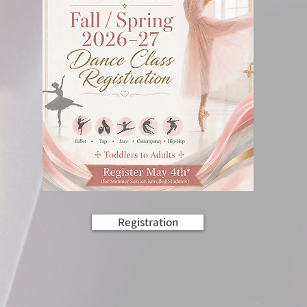
Registration