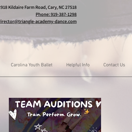
2918 Kildaire Farm Road, Cary, NC 27518
Phone: 919-387-1298
director@triangle-academy-dance.com
Carolina Youth Ballet
Helpful Info
Contact Us