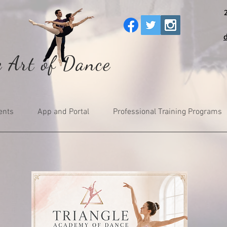
e Art of Dance
ents
App and Portal
Professional Training Programs