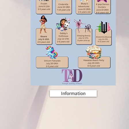
Information