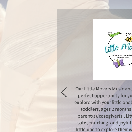
Our Little Movers Music an
perfect opportunity for yo
explore with your little one
toddlers, ages 2 months 
parent(s)/caregiver(s).
Lit
safe, enriching, and joyfu
little one to explore their 