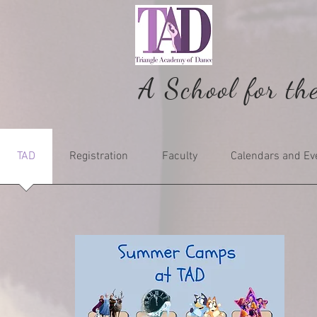
A School for th
TAD
Registration
Faculty
Calendars and Ev