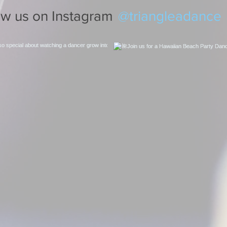
@triangleadance
ow us on Instagram