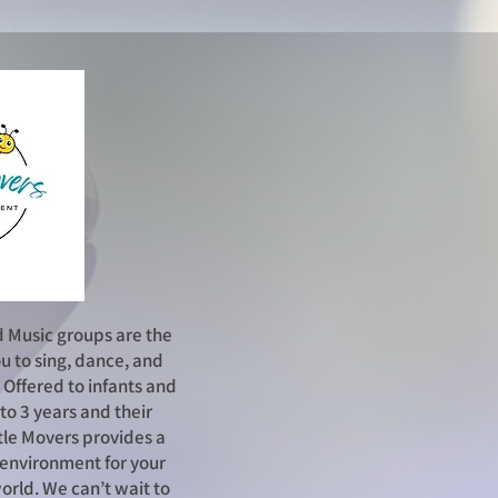
d Music g
roups are the
u to sing, dance, and
! Offered to infants and
to 3 years and their
tle Movers provides a
l environment for your
world. We can’t wait to