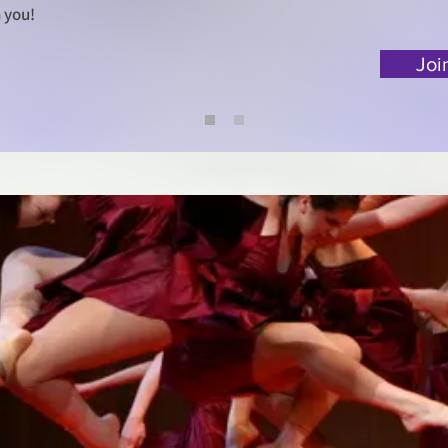
 you!
Joi
hotos -
nd copying is