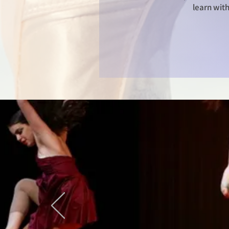
learn with
© Copyright P
Downloading a
prohibited