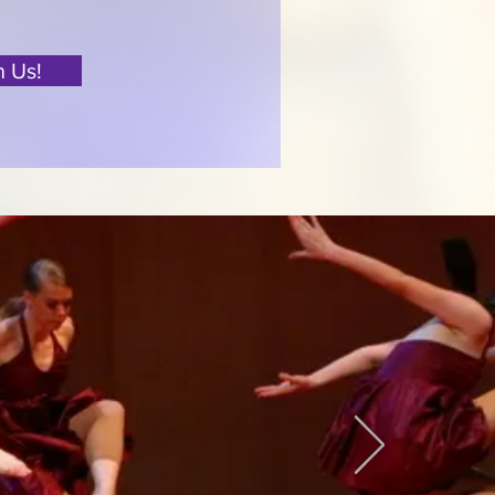
n Us!